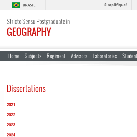
Simplifique!
BRASIL
Stricto Sensu Postgraduate in
GEOGRAPHY
Home
Subjects
Regiment
Advisors
Laboratories
Studen
Dissertations
2021
2022
2023
2024