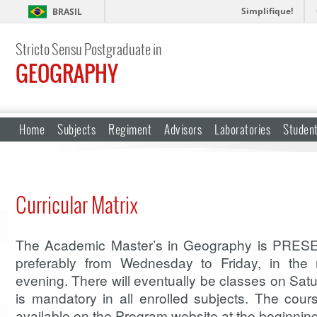
Simplifique!
BRASIL
Stricto Sensu Postgraduate in
GEOGRAPHY
Home
Subjects
Regiment
Advisors
Laboratories
Studen
Curricular Matrix
The Academic Master’s in Geography is PRESE
preferably from Wednesday to Friday, in the 
evening. There will eventually be classes on Sa
is mandatory in all enrolled subjects. The cou
available on the Program website at the beginnin