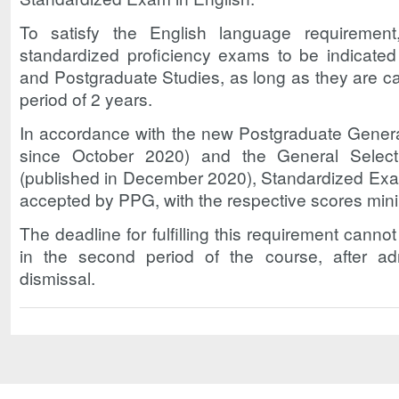
To satisfy the English language requiremen
standardized proficiency exams to be indicate
and Postgraduate Studies, as long as they are c
period of 2 years.
In accordance with the new Postgraduate General
since October 2020) and the General Select
(published in December 2020), Standardized Exam
accepted by PPG, with the respective scores mi
The deadline for fulfilling this requirement cann
in the second period of the course, after ad
dismissal.