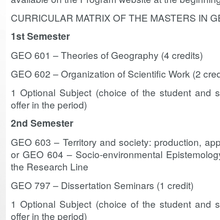
CURRICULAR MATRIX OF THE MASTERS IN 
1st Semester
GEO 601 – Theories of Geography (4 credits)
GEO 602 – Organization of Scientific Work (2 cred
1 Optional Subject (choice of the student and s
offer in the period)
2nd Semester
GEO 603 – Territory and society: production, appr
or GEO 604 – Socio-environmental Epistemology 
the Research Line
GEO 797 – Dissertation Seminars (1 credit)
1 Optional Subject (choice of the student and s
offer in the period)