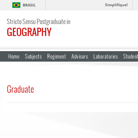
Simplifique!
BRASIL
Stricto Sensu Postgraduate in
GEOGRAPHY
Home
Subjects
Regiment
Advisors
Laboratories
Studen
Graduate